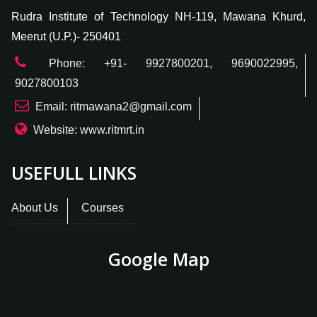
Rudra Institute of Technology NH-119, Mawana Khurd,
Meerut (U.P.)- 250401
Phone: +91- 9927800201, 9690022995,
9027800103
Email: ritmawana2@gmail.com
Website: www.ritmrt.in
USEFULL LINKS
About Us
Courses
Google Map