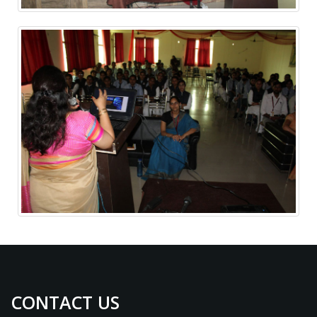
CONTACT US