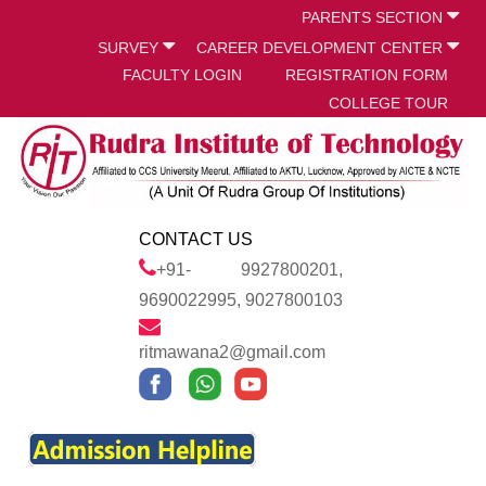
PARENTS SECTION
SURVEY
CAREER DEVELOPMENT CENTER
FACULTY LOGIN
REGISTRATION FORM
COLLEGE TOUR
CONTACT US
+91- 9927800201,
9690022995, 9027800103
ritmawana2@gmail.com