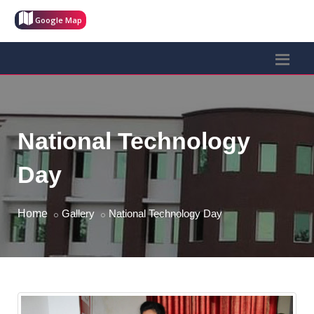
Google Map
National Technology
Day
Home
Gallery
National Technology Day