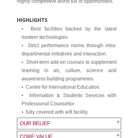
highly competitive world full of opportunities.
HIGHLIGHTS
• Best facilities backed by the latest
modern technologies.
• Strict performance norms through intra-
departmental initiatives and interaction.
• Short-term add-on courses to supplement
learning in art, culture, science and
awareness building programmes.
• Centre for International Education.
• Information & Students Services with
Professional Counsellor
• fully covered with wifi facility.
OUR BELIEF
CORE VALUE