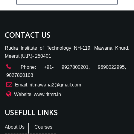
CONTACT US
Rudra Institute of Technology NH-119, Mawana Khurd,
Meerut (U.P.)- 250401
Phone: +91- 9927800201, 9690022995,
9027800103
Email: ritmawana2@gmail.com
Website: www.ritmrt.in
USEFULL LINKS
About Us
Courses