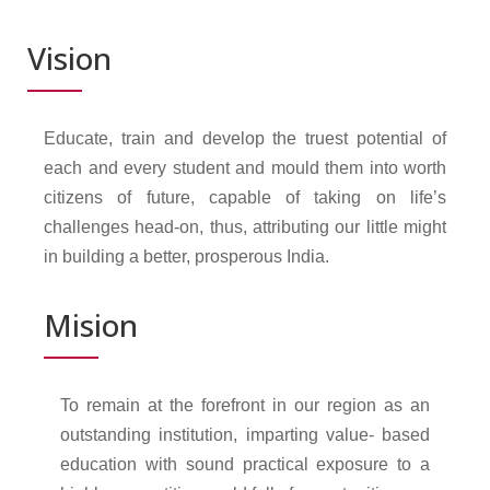
Vision
Educate, train and develop the truest potential of
each and every student and mould them into worth
citizens of future, capable of taking on life’s
challenges head-on, thus, attributing our little might
in building a better, prosperous India.
Mision
To remain at the forefront in our region as an
outstanding institution, imparting value- based
education with sound practical exposure to a