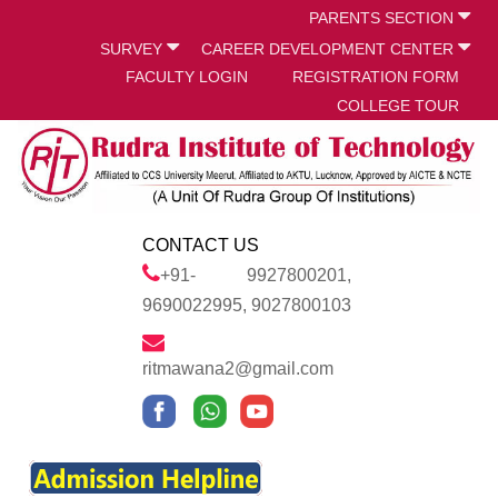
PARENTS SECTION
SURVEY
CAREER DEVELOPMENT CENTER
FACULTY LOGIN
REGISTRATION FORM
COLLEGE TOUR
CONTACT US
+91- 9927800201,
9690022995, 9027800103
ritmawana2@gmail.com