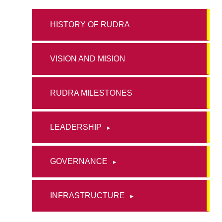
HISTORY OF RUDRA
VISION AND MISION
RUDRA MILESTONES
LEADERSHIP
GOVERNANCE
INFRASTRUCTURE