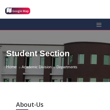
Google Map
Student Section
Home
Academic Division
Departments
About-Us