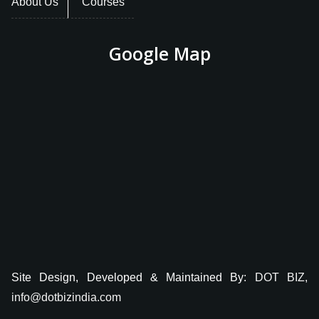
About Us
Courses
Google Map
Site Design, Developed & Maintained By:
DOT BIZ,
info@dotbizindia.com