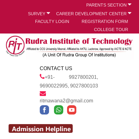
PARENTS SECTION
SURVEY
CAREER DEVELOPMENT CENTER
FACULTY LOGIN
REGISTRATION FORM
COLLEGE TOUR
CONTACT US
+91- 9927800201,
9690022995, 9027800103
ritmawana2@gmail.com