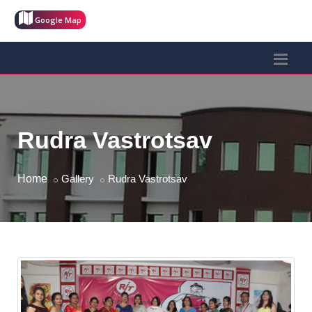
Google Map
Rudra Vastrotsav
Home
Gallery
Rudra Vastrotsav