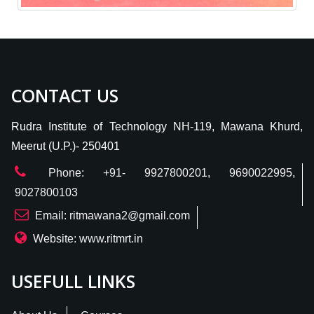
CONTACT US
Rudra Institute of Technology NH-119, Mawana Khurd,
Meerut (U.P.)- 250401
Phone: +91- 9927800201, 9690022995,
9027800103
Email: ritmawana2@gmail.com
Website: www.ritmrt.in
USEFULL LINKS